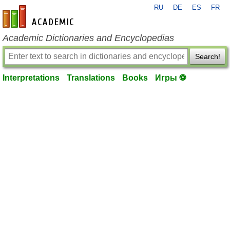
RU
DE
ES
FR
en-academic.com
Academic Dictionaries and Encyclopedias
Search!
Interpretations
Translations
Books
Игры ⚽