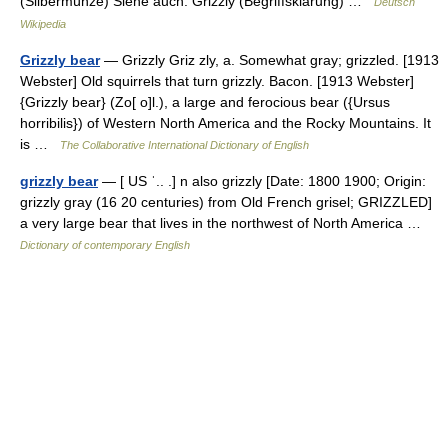
(Silbermünze) Siehe auch: Grizzly (Begriffsklärung) …
Deutsch
Wikipedia
Grizzly bear
— Grizzly Griz zly, a. Somewhat gray; grizzled. [1913
Webster] Old squirrels that turn grizzly. Bacon. [1913 Webster]
{Grizzly bear} (Zo[ o]l.), a large and ferocious bear ({Ursus
horribilis}) of Western North America and the Rocky Mountains. It
is …
The Collaborative International Dictionary of English
grizzly bear
— [ US ˈ.. .] n also grizzly [Date: 1800 1900; Origin:
grizzly gray (16 20 centuries) from Old French grisel; GRIZZLED]
a very large bear that lives in the northwest of North America …
Dictionary of contemporary English