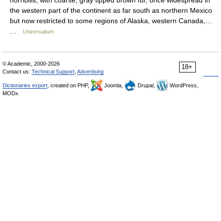
the western part of the continent as far south as northern Mexico
but now restricted to some regions of Alaska, western Canada,…
…
Universalium
© Academic, 2000-2026
18+
Contact us:
Technical Support
,
Advertising
Dictionaries export
, created on PHP,
Joomla,
Drupal,
WordPress,
MODx.