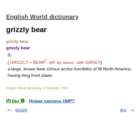
English World dictionary
grizzly bear
grizzly bear
grizzly bear
n.
2
[
GRIZZLY
+
BEAR
: infl. by assoc. with
GRISLY
]
a large, brown bear (
Ursus arctos horribilis
) of W North America,
having long front claws
English World dictionary
.
V. Neufeldt
.
2014
.
Игры ⚽
Нужно сделать НИР?
grizzly
gro