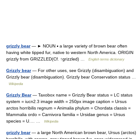
grizzly bear
— ► NOUN ▪ a large variety of brown bear often
having white tipped fur, native to western North America. ORIGIN
grizzly from GRIZZLED(Cf. ↑grizzled) …
English terms dictionary
Grizzly bear
— For other uses, see Grizzly (disambiguation) and
Grizzly bear (disambiguation). Grizzly bear Conservation status …
Wikipedia
Grizzly Bear
— Taxobox name = Grizzly Bear status = LC status
system = iucn2.3 image width = 250px image caption = Ursus
arctos horribilis regnum = Animalia phylum = Chordata classis =
Mammalia ordo = Carnivora familia = Ursidae genus = Ursus
species = U.… …
Wikipedia
grizzly bear
— a large North American brown bear, Ursus (arctos)
horribilis, with coarse, gray tipped brown fur, once widespread in