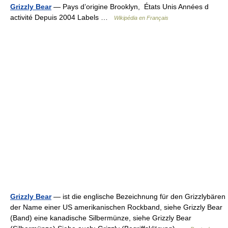
Grizzly Bear
— Pays d’origine Brooklyn, États Unis Années d
activité Depuis 2004 Labels …
Wikipédia en Français
Grizzly Bear
— ist die englische Bezeichnung für den Grizzlybären
der Name einer US amerikanischen Rockband, siehe Grizzly Bear
(Band) eine kanadische Silbermünze, siehe Grizzly Bear