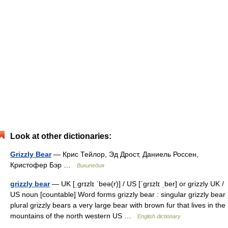
Look at other dictionaries:
Grizzly Bear
— Крис Тейлор, Эд Дрост, Даниель Россен,
Кристофер Бэр …
Википедия
grizzly bear
— UK [ˌɡrɪzlɪ ˈbeə(r)] / US [ˈɡrɪzlɪ ˌber] or grizzly UK /
US noun [countable] Word forms grizzly bear : singular grizzly bear
plural grizzly bears a very large bear with brown fur that lives in the
mountains of the north western US …
English dictionary